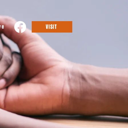
VISIT
ve