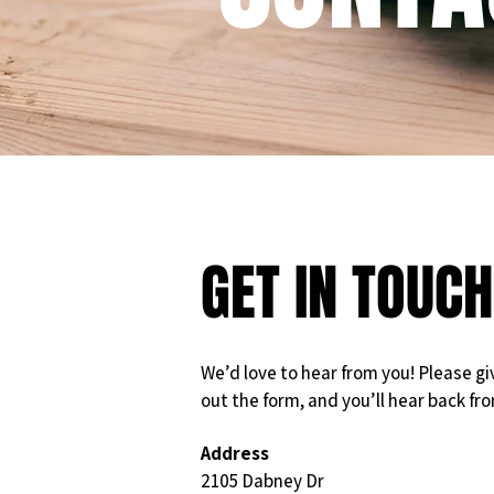
GET IN TOUCH
We’d love to hear from you! Please give 
out the form, and you’ll hear back fr
Address
2105 Dabney Dr