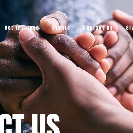
Get Involved
Events
Contact Us
Gi
CT US