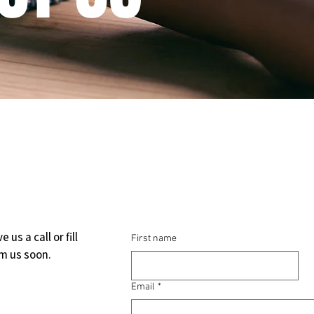
us a call or fill
First name
om us soon.
Email
*