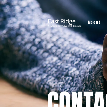
About
CONTA