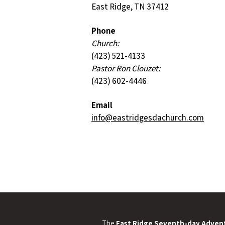
East Ridge, TN 37412
Phone
Church:
(423) 521-4133
Pastor Ron Clouzet:
(423) 602-4446
Email
info@eastridgesdachurch.com
The
East Ridge Seventh-day Advent