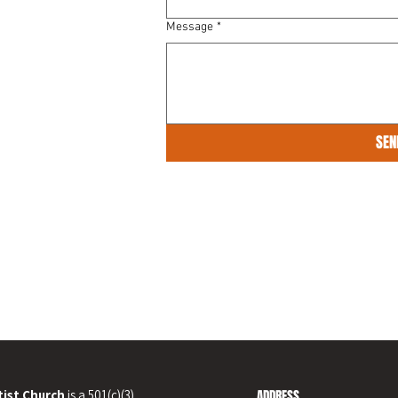
Message
*
SEN
ist Church
is a 501(c)(3)
ADDRESS