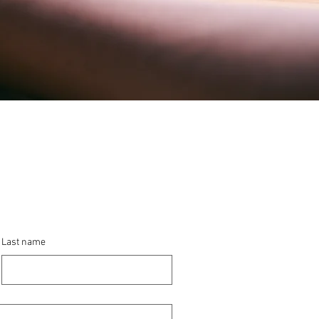
Last name